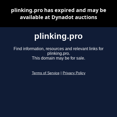
plinking.pro has expired and may be
available at Dynadot auctions
plinking.pro
Find information, resources and relevant links for
plinking.pro.
This domain may be for sale.
Terms of Service
|
Privacy Policy